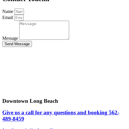
Name
Email
Message
Send Message
Downtown Long Beach
Give us a call for any questions and booking 562-
489-8459