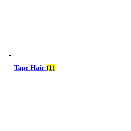
Tape Hair
(1)