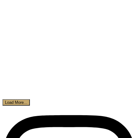
Load More...