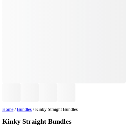
Home
/
Bundles
/ Kinky Straight Bundles
Kinky Straight Bundles