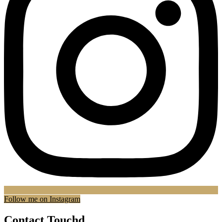
Follow me on Instagram
Contact Touchd