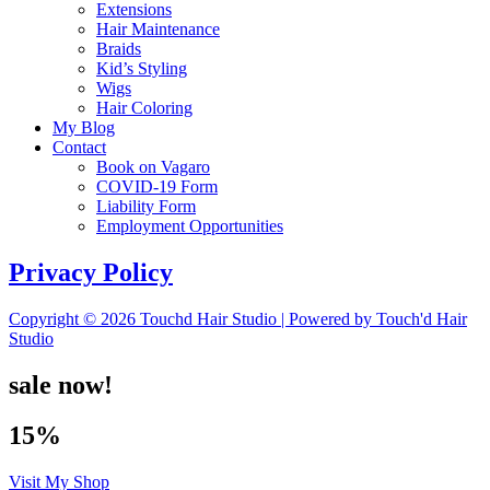
Extensions
Hair Maintenance
Braids
Kid’s Styling
Wigs
Hair Coloring
My Blog
Contact
Book on Vagaro
COVID-19 Form
Liability Form
Employment Opportunities
Privacy Policy
Copyright © 2026 Touchd Hair Studio | Powered by Touch'd Hair
Studio
sale now!
15%
Visit My Shop