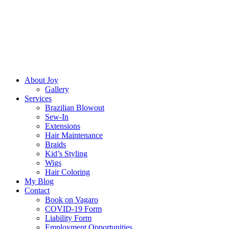
About Joy
Gallery
Services
Brazilian Blowout
Sew-In
Extensions
Hair Maintenance
Braids
Kid’s Styling
Wigs
Hair Coloring
My Blog
Contact
Book on Vagaro
COVID-19 Form
Liability Form
Employment Opportunities