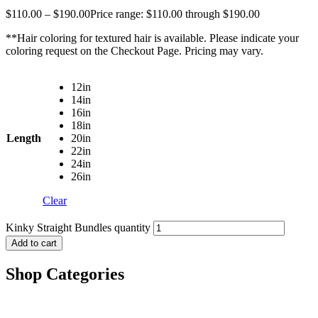
$
110.00
–
$
190.00
Price range: $110.00 through $190.00
**Hair coloring for textured hair is available. Please indicate your
coloring request on the Checkout Page. Pricing may vary.
12in
14in
16in
18in
Length
20in
22in
24in
26in
Clear
Kinky Straight Bundles quantity
Add to cart
Shop Categories