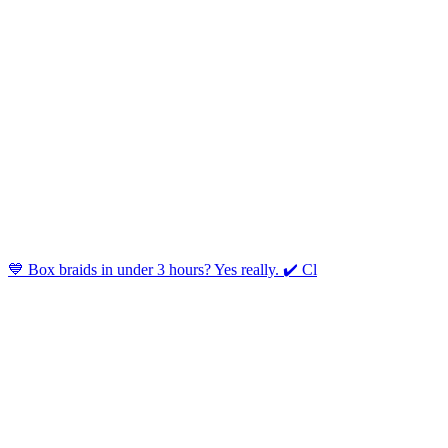
💙 Box braids in under 3 hours? Yes really. ✔️ Cl