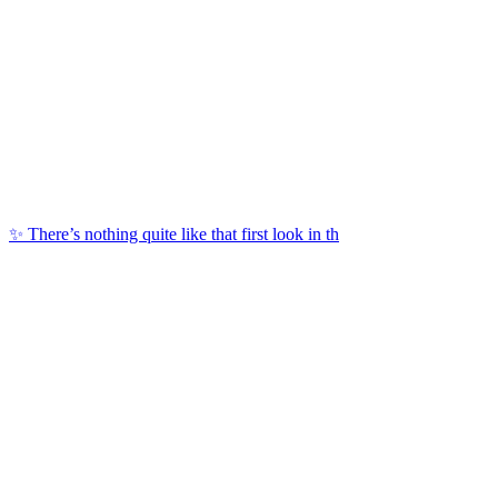
✨ There’s nothing quite like that first look in th