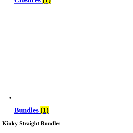
Bundles
(1)
Kinky Straight Bundles