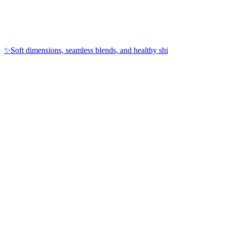
✨Soft dimensions, seamless blends, and healthy shi