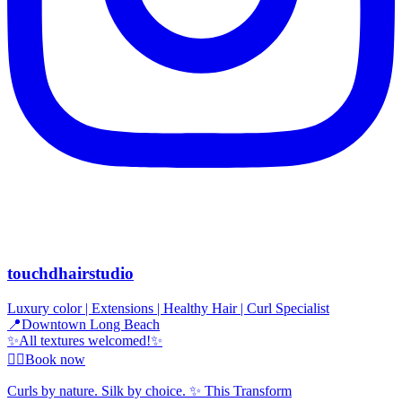
touchdhairstudio
Luxury color | Extensions | Healthy Hair | Curl Specialist
📍Downtown Long Beach
✨All textures welcomed!✨
👇🏾Book now
Curls by nature. Silk by choice. ✨ This Transform