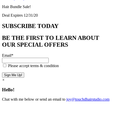
Hair Bundle Sale!
Deal Expires 12/31/20
SUBSCRIBE TODAY
BE THE FIRST TO LEARN ABOUT
OUR SPECIAL OFFERS
Email*
Please accept terms & condition
×
Hello!
Chat with me below or send an email to
joy@touchdhairstudio.com