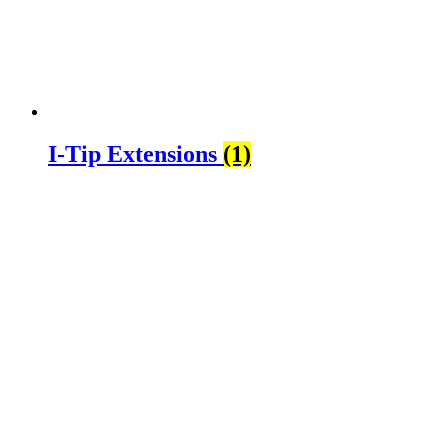
I-Tip Extensions
(1)