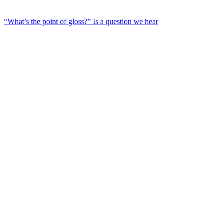
“What’s the point of gloss?” Is a question we hear