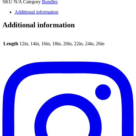
SKU
N/A
Category
Bundles
Additional information
Additional information
Length
12in, 14in, 16in, 18in, 20in, 22in, 24in, 26in