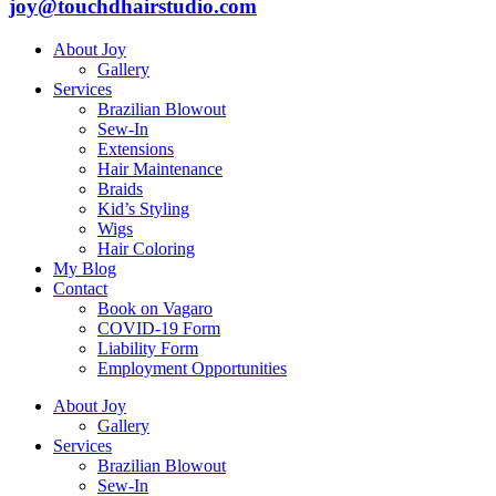
joy@touchdhairstudio.com
About Joy
Gallery
Services
Brazilian Blowout
Sew-In
Extensions
Hair Maintenance
Braids
Kid’s Styling
Wigs
Hair Coloring
My Blog
Contact
Book on Vagaro
COVID-19 Form
Liability Form
Employment Opportunities
About Joy
Gallery
Services
Brazilian Blowout
Sew-In