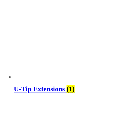
U-Tip Extensions
(1)