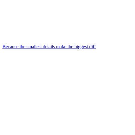
Because the smallest details make the biggest diff