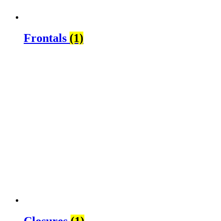
Frontals
(1)
Closures
(1)