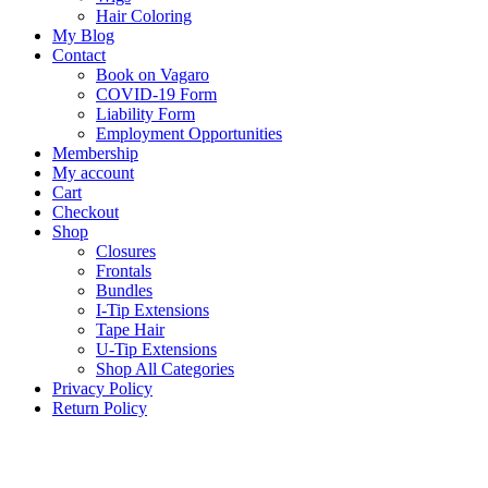
Hair Coloring
My Blog
Contact
Book on Vagaro
COVID-19 Form
Liability Form
Employment Opportunities
Membership
My account
Cart
Checkout
Shop
Closures
Frontals
Bundles
I-Tip Extensions
Tape Hair
U-Tip Extensions
Shop All Categories
Privacy Policy
Return Policy