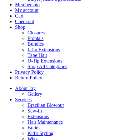
Membership
My account
Cart
Checkout
Shop
Closures
Frontals
Bundles
I-Tip Extensions
Tape Hair
U-Tip Extensions
Shop All Categories
Privacy Policy
Return Policy
About Joy
Gallery
Services
Brazilian Blowout
Sew-In
Extensions
Hair Maintenance
Braids
Kid’s Styling
Wigs